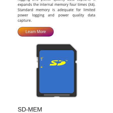
expands the internal memory four times (X4).
Standard memory is adequate for limited
power logging and power quality data
capture.
Learn More
SD-MEM