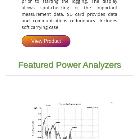
prior to starting the logging. The display
allows spot-checking of the important
measurement data. SD card provides data
and communications redundancy. Includes
soft carrying case.
View Product
Featured Power Analyzers