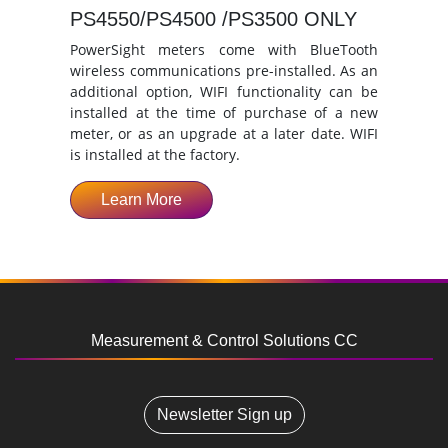
PS4550/PS4500 /PS3500 ONLY
PowerSight meters come with BlueTooth
wireless communications pre-installed. As an
additional option, WIFI functionality can be
installed at the time of purchase of a new
meter, or as an upgrade at a later date. WIFI
is installed at the factory.
Learn More
Measurement & Control Solutions CC
Newsletter Sign up