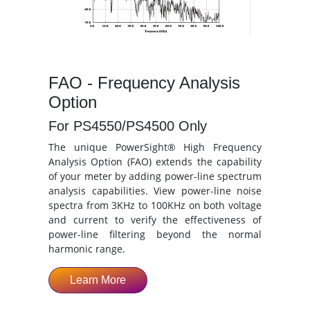
FAO - Frequency Analysis
Option
For PS4550/PS4500 Only
The unique PowerSight® High Frequency
Analysis Option (FAO) extends the capability
of your meter by adding power-line spectrum
analysis capabilities. View power-line noise
spectra from 3KHz to 100KHz on both voltage
and current to verify the effectiveness of
power-line filtering beyond the normal
harmonic range.
Learn More