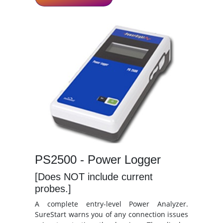
PS2500 - Power Logger
[Does NOT include current
probes.]
A complete entry-level Power Analyzer.
SureStart warns you of any connection issues