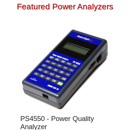
Featured Power Analyzers
PS4550 - Power Quality
Analyzer