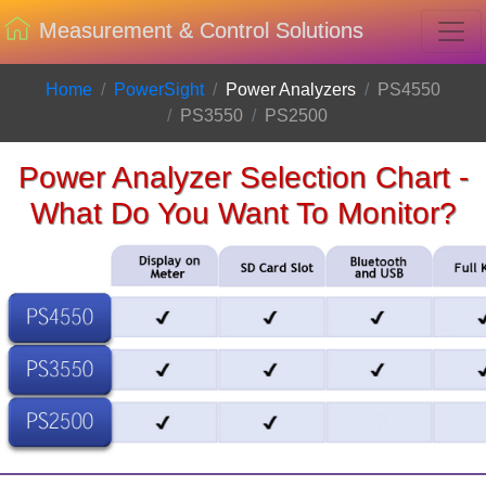
Measurement & Control Solutions
Home
PowerSight
Power Analyzers
PS4550
PS3550
PS2500
Power Analyzer Selection Chart -
What Do You Want To Monitor?