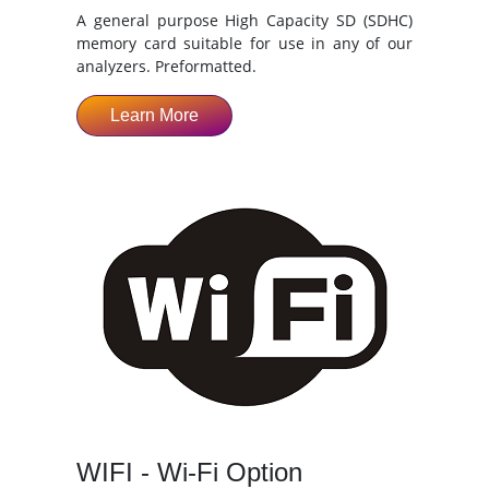
A general purpose High Capacity SD (SDHC)
memory card suitable for use in any of our
analyzers. Preformatted.
Learn More
WIFI - Wi-Fi Option