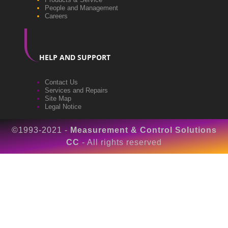
People and Management
Careers
HELP AND SUPPORT
Contact Us
Services and Repairs
Site Map
Legal Notice
©1993-2021 -
Measurement & Control Solutions
CC
- All rights reserved