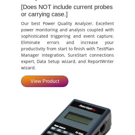
[Does NOT include current probes
or carrying case.]
Our best Power Quality Analyzer. Excellent
power monitoring and analysis coupled with
sophisticated triggering and event capture.
Eliminate errors and increase your
productivity from start to finish with TestPlan
Manager integration, SureStart connections
expert, Data Setup wizard, and ReportWriter
wizard.
View Product