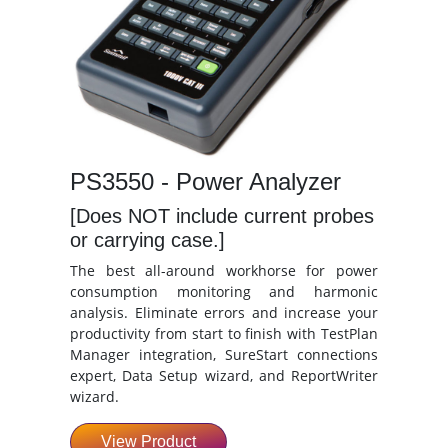
PS3550 - Power Analyzer
[Does NOT include current probes
or carrying case.]
The best all-around workhorse for power
consumption monitoring and harmonic
analysis. Eliminate errors and increase your
productivity from start to finish with TestPlan
Manager integration, SureStart connections
expert, Data Setup wizard, and ReportWriter
wizard.
View Product