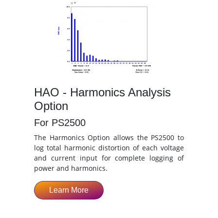
HAO - Harmonics Analysis
Option
For PS2500
The Harmonics Option allows the PS2500 to
log total harmonic distortion of each voltage
and current input for complete logging of
power and harmonics.
Learn More