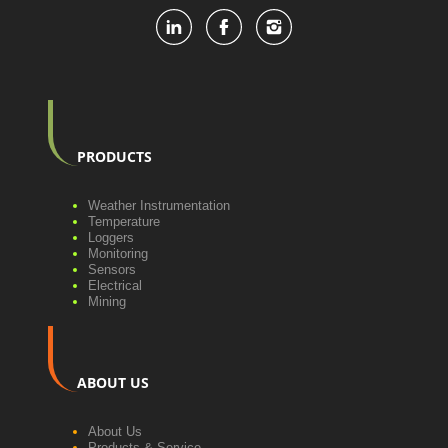
PRODUCTS
Weather Instrumentation
Temperature
Loggers
Monitoring
Sensors
Electrical
Mining
ABOUT US
About Us
Products & Service