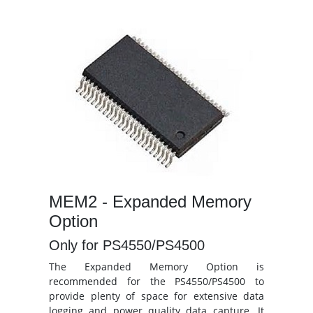
MEM2 - Expanded Memory
Option
Only for PS4550/PS4500
The Expanded Memory Option is
recommended for the PS4550/PS4500 to
provide plenty of space for extensive data
logging and power quality data capture. It