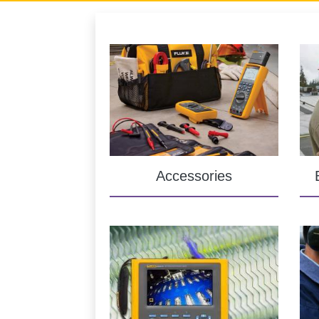
Accessories