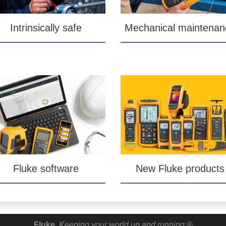
Intrinsically safe
Mechanical maintenan
Fluke software
New Fluke products
Fluke.
Keeping your world up and running.®