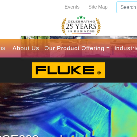
Events
Site Map
ns
About Us
Our Product Offering
Industr