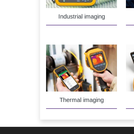
Industrial imaging
Thermal imaging