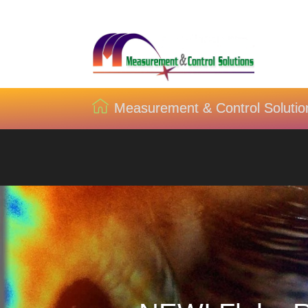
Measurement & Control Solutio