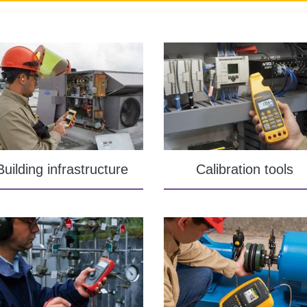
Building infrastructure
Calibration tools