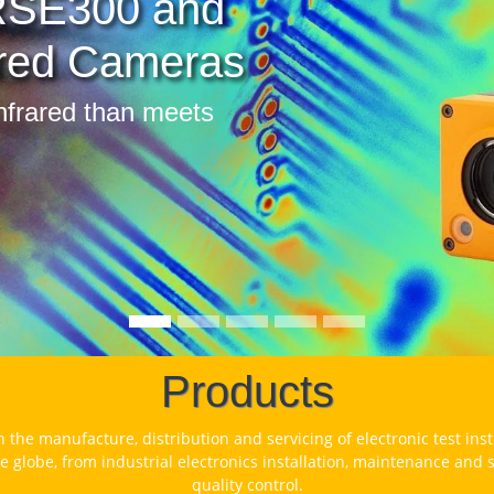
2 and 1734 Energy
gers
fy energy usage and identify cost
 potential
Products
n the manufacture, distribution and servicing of electronic test in
e globe, from industrial electronics installation, maintenance and
quality control.