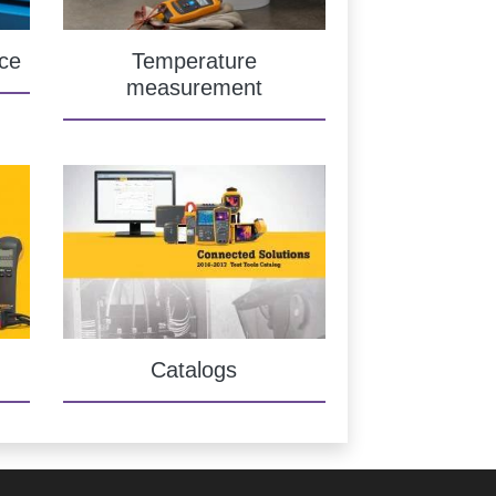
ce
Temperature
measurement
Catalogs