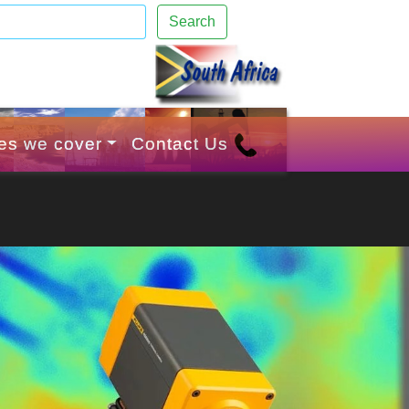
Search
ies we cover
Contact Us