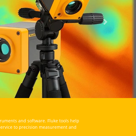
Next
struments and software. Fluke tools help
 service to precision measurement and