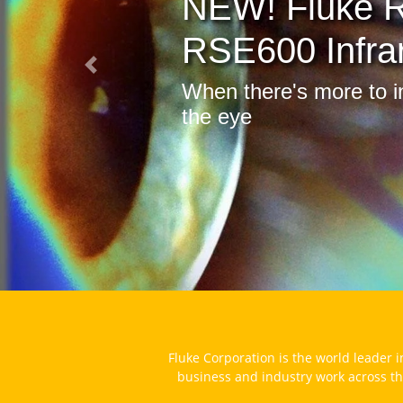
173
Log
Previous
Quanti
savings
Fluke Corporation is the world leader i
business and industry work across th