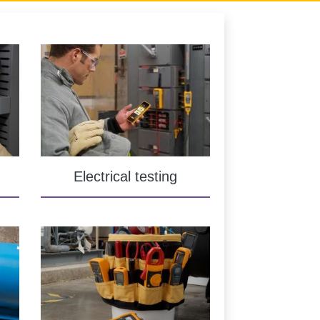
Electrical testing