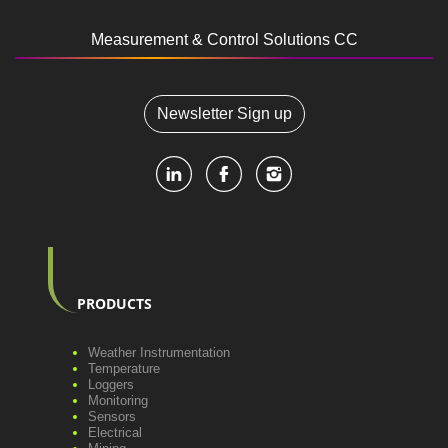
Measurement & Control Solutions CC
Newsletter Sign up
PRODUCTS
Weather Instrumentation
Temperature
Loggers
Monitoring
Sensors
Electrical