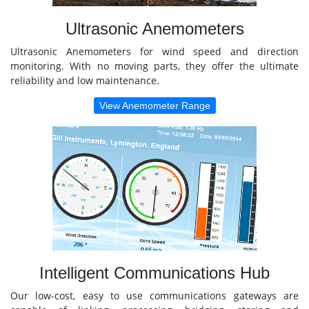
Ultrasonic Anemometers
Ultrasonic Anemometers for wind speed and direction
monitoring. With no moving parts, they offer the ultimate
reliability and low maintenance.
View Anemometer Range
Intelligent Communications Hub
Our low-cost, easy to use communications gateways are