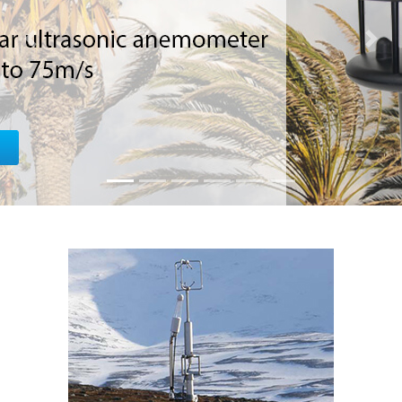
SOLUTI
Previous
Next
Robust, Relia
unlimited sensor c