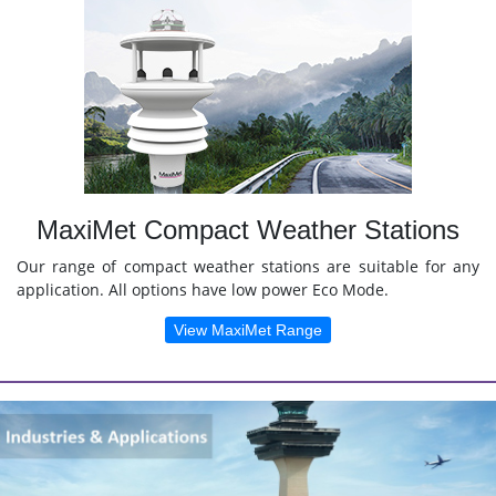
MaxiMet Compact Weather Stations
Our range of compact weather stations are suitable for any
application. All options have low power Eco Mode.
View MaxiMet Range