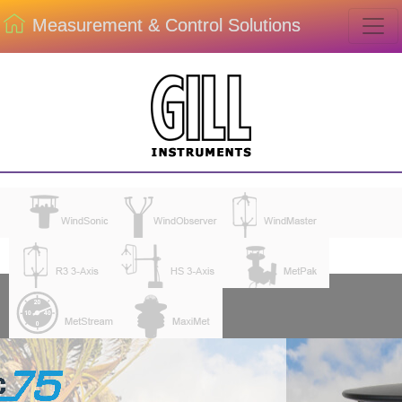
Measurement & Control Solutions
ENVIROM