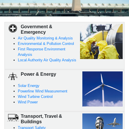
Government &
Emergency
Air Quality Monitoring & Analysis
Environmental & Pollution Control
First Response Environment
Analysis
Local Authority Air Quality Analysis
Power & Energy
Solar Energy
Powerline Wind Measurement
Wind Turbine Control
Wind Power
Transport, Travel &
Buildings
Transport Safety