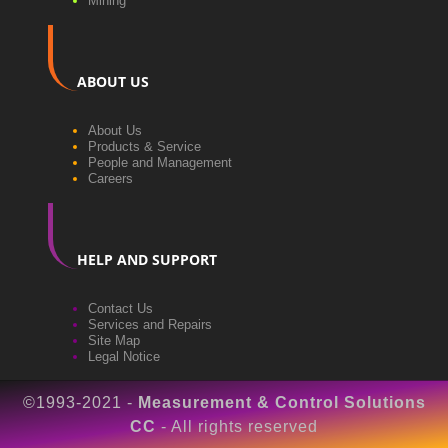
Mining
ABOUT US
About Us
Products & Service
People and Management
Careers
HELP AND SUPPORT
Contact Us
Services and Repairs
Site Map
Legal Notice
©1993-2021 -
Measurement & Control Solutions
CC
- All rights reserved