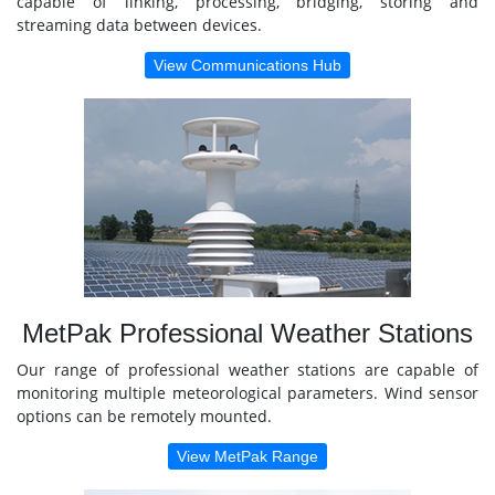
capable of linking, processing, bridging, storing and
streaming data between devices.
View Communications Hub
MetPak Professional Weather Stations
Our range of professional weather stations are capable of
monitoring multiple meteorological parameters. Wind sensor
options can be remotely mounted.
View MetPak Range