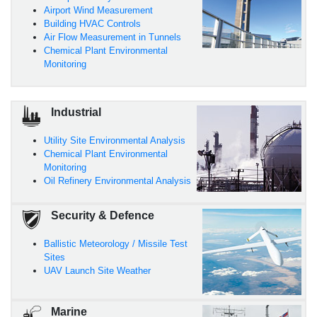
Airport Wind Measurement
Building HVAC Controls
Air Flow Measurement in Tunnels
Chemical Plant Environmental
Monitoring
Industrial
Utility Site Environmental Analysis
Chemical Plant Environmental
Monitoring
Oil Refinery Environmental Analysis
Security & Defence
Ballistic Meteorology / Missile Test
Sites
UAV Launch Site Weather
Marine