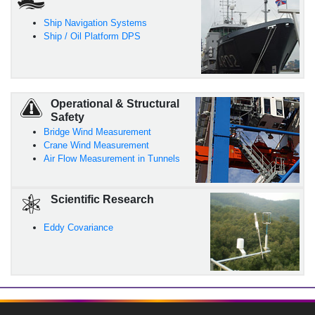
Ship Navigation Systems
Ship / Oil Platform DPS
Operational & Structural
Safety
Bridge Wind Measurement
Crane Wind Measurement
Air Flow Measurement in Tunnels
Scientific Research
Eddy Covariance