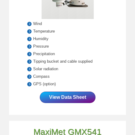
Wind
Temperature
Humidity
Pressure
Precipitation
Tipping bucket and cable supplied
Solar radiation
Compass
GPS (option)
View Data Sheet
MaxiMet GMX541