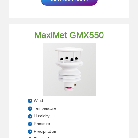
MaxiMet GMX550
Wind
Temperature
Humidity
Pressure
Precipitation