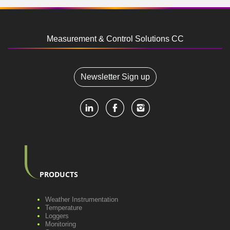
Measurement & Control Solutions CC
Newsletter Sign up
PRODUCTS
Weather Instrumentation
Temperature
Loggers
Monitoring