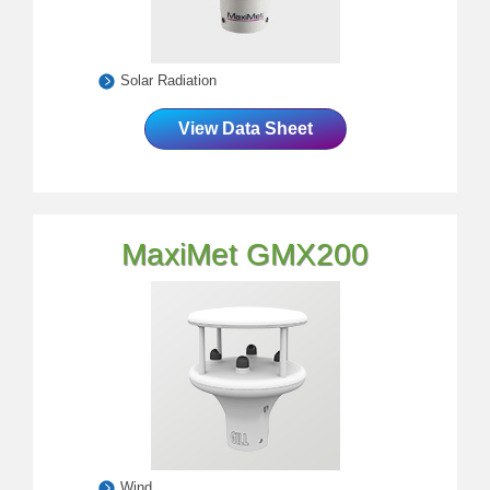
Solar Radiation
View Data Sheet
MaxiMet GMX200
Wind