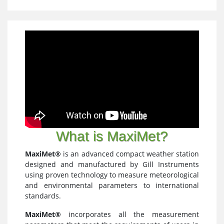
What is MaxiMet?
MaxiMet®
is an advanced compact weather station
designed and manufactured by Gill Instruments
using proven technology to measure meteorological
and environmental parameters to international
standards.
MaxiMet®
incorporates all the measurement