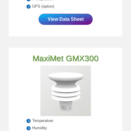
GPS (option)
View Data Sheet
MaxiMet GMX300
Temperature
Humidity