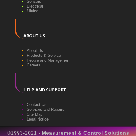
Sensors
Electrical
Mining
ABOUT US
About Us
Products & Service
People and Management
Careers
HELP AND SUPPORT
Contact Us
Services and Repairs
Site Map
Legal Notice
©1993-2021 -
Measurement & Control Solutions