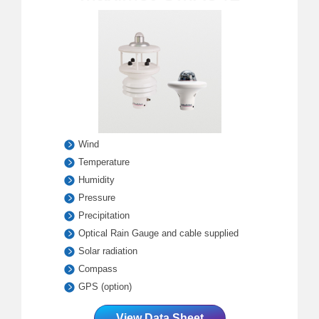
Wind
Temperature
Humidity
Pressure
Precipitation
Optical Rain Gauge and cable supplied
Solar radiation
Compass
GPS (option)
View Data Sheet