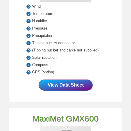
Wind
Temperature
Humidity
Pressure
Precipitation
Tipping bucket connector
(Tipping bucket and cable not supplied)
Solar radiation
Compass
GPS (option)
View Data Sheet
MaxiMet GMX600