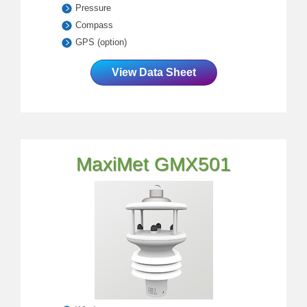
Pressure
Compass
GPS (option)
View Data Sheet
MaxiMet GMX501