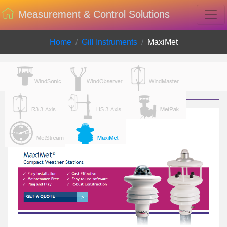
Measurement & Control Solutions
Home
Gill Instruments
MaxiMet