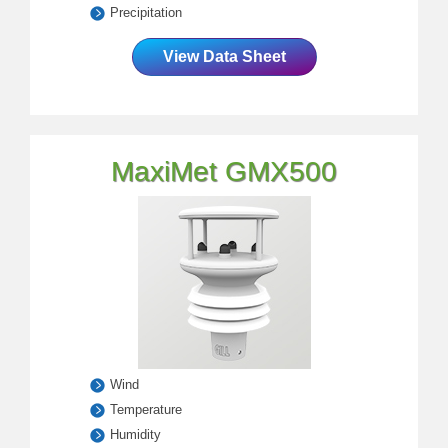
Precipitation
View Data Sheet
MaxiMet GMX500
Wind
Temperature
Humidity