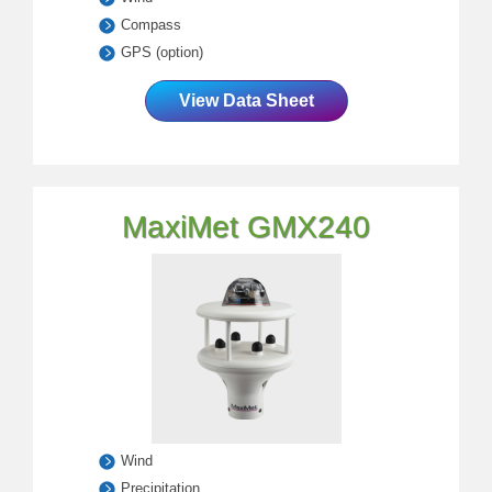
Compass
GPS (option)
View Data Sheet
MaxiMet GMX240
Wind
Precipitation