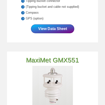
Tipping bucket connector
(Tipping bucket and cable not supplied)
Compass
GPS (option)
View Data Sheet
MaxiMet GMX551