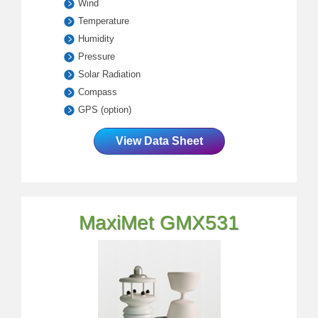
Wind
Temperature
Humidity
Pressure
Solar Radiation
Compass
GPS (option)
View Data Sheet
MaxiMet GMX531