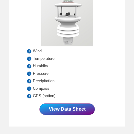
Wind
Temperature
Humidity
Pressure
Precipitation
Compass
GPS (option)
View Data Sheet