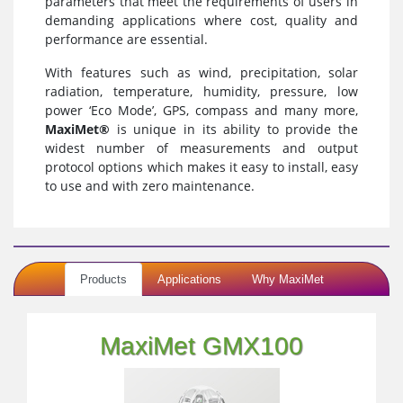
parameters that meet the requirements of users in
demanding applications where cost, quality and
performance are essential.
With features such as wind, precipitation, solar
radiation, temperature, humidity, pressure, low
power ‘Eco Mode’, GPS, compass and many more,
MaxiMet®
is unique in its ability to provide the
widest number of measurements and output
protocol options which makes it easy to install, easy
to use and with zero maintenance.
Products
Applications
Why MaxiMet
MaxiMet GMX100