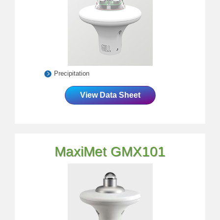
Precipitation
View Data Sheet
MaxiMet GMX101