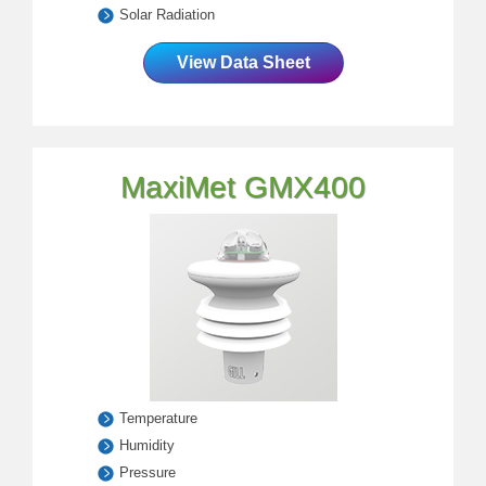
Solar Radiation
View Data Sheet
MaxiMet GMX400
Temperature
Humidity
Pressure