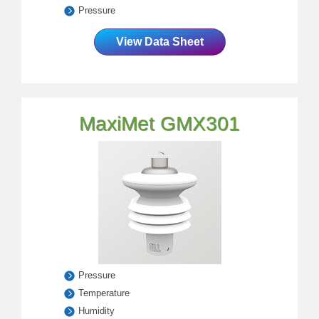
Pressure
View Data Sheet
MaxiMet GMX301
Pressure
Temperature
Humidity