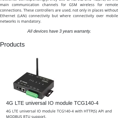
main communication channels for GSM wireless for remote
connections. These controllers are used, not only in places without
Ethernet (LAN) connectivity but where connectivity over mobile
networks is mandatory.
All devices have 3 years warranty.
Products
4G LTE universal IO module TCG140-4
4G LTE universal IO module TCG140-4 with HTTP(S) API and
MODBUS RTU support.