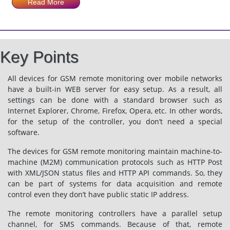
Read More
Key Points
All devices for GSM remote monitoring over mobile networks
have a built-in WEB server for easy setup. As a result, all
settings can be done with a standard browser such as
Internet Explorer, Chrome, Firefox, Opera, etc. In other words,
for the setup of the controller, you don’t need a special
software.
The devices for GSM remote monitoring maintain machine-to-
machine (M2M) communication protocols such as HTTP Post
with XML/JSON status files and HTTP API commands. So, they
can be part of systems for data acquisition and remote
control even they don’t have public static IP address.
The remote monitoring controllers have a parallel setup
channel, for SMS commands. Because of that, remote