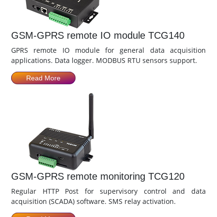
GSM-GPRS remote IO module TCG140
GPRS remote IO module for general data acquisition
applications. Data logger. MODBUS RTU sensors support.
Read More
GSM-GPRS remote monitoring TCG120
Regular HTTP Post for supervisory control and data
acquisition (SCADA) software. SMS relay activation.