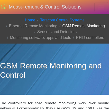
Measurement & Control Solutions
Home
Teracom Control Systems
Ethernet Remote Monitoring
GSM Remote Monitoring
Sensors and Detectors
Monitoring software, apps and tools
RFID controllers
GSM Remote Monitoring and
Control
The controllers for GSM remote monitoring work over mobile
networks. Correspondingly, they use GPRS, 3G, and 4G(LTE) as the