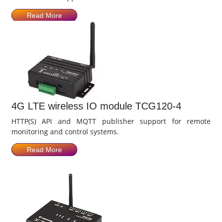
Read More
4G LTE wireless IO module TCG120-4
HTTP(S) API and MQTT publisher support for remote
monitoring and control systems.
Read More