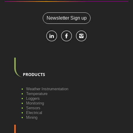
Newsletter Sign up
PRODUCTS
Weather Instrumentation
Temperature
Loggers
Monitoring
Sensors
Electrical
Mining