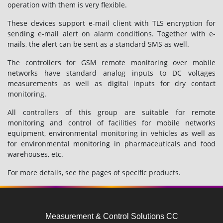
operation with them is very flexible.
These devices support e-mail client with TLS encryption for
sending e-mail alert on alarm conditions. Together with e-
mails, the alert can be sent as a standard SMS as well.
The controllers for GSM remote monitoring over mobile
networks have standard analog inputs to DC voltages
measurements as well as digital inputs for dry contact
monitoring.
All controllers of this group are suitable for remote
monitoring and control of facilities for mobile networks
equipment, environmental monitoring in vehicles as well as
for environmental monitoring in pharmaceuticals and food
warehouses, etc.
For more details, see the pages of specific products.
Measurement & Control Solutions CC